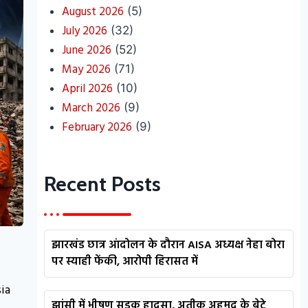
August 2026
(5)
July 2026
(32)
June 2026
(52)
May 2026
(71)
April 2026
(10)
March 2026
(9)
February 2026
(9)
Recent Posts
झारखंड छात्र आंदोलन के दौरान AISA अध्यक्ष नेहा बोरा
पर स्याही फेंकी, आरोपी हिरासत में
ia
झांसी में भीषण सड़क हादसा, अतीक अहमद के बेटे