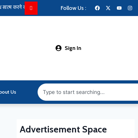
 की कोशिश तेज: राहुल गांधी से मिले किरेन रिजिजू, परिसीमन और FCRA विध
Follow Us :
Sign In
bout Us
Advertisement Space