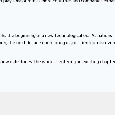
o play a major role as more countries and companies expa
ks the beginning of a new technological era. As nations
on, the next decade could bring major scientific discover
ew milestones, the world is entering an exciting chapter