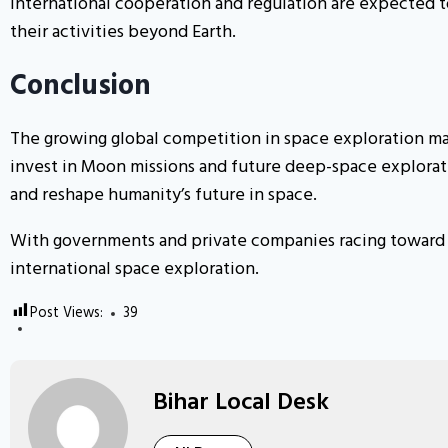
International cooperation and regulation are expected t
their activities beyond Earth.
Conclusion
The growing global competition in space exploration mar
invest in Moon missions and future deep-space explorati
and reshape humanity’s future in space.
With governments and private companies racing toward n
international space exploration.
Post Views:
39
Bihar Local Desk