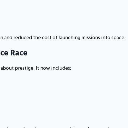
on and reduced the cost of launching missions into space.
ace Race
 about prestige. It now includes: