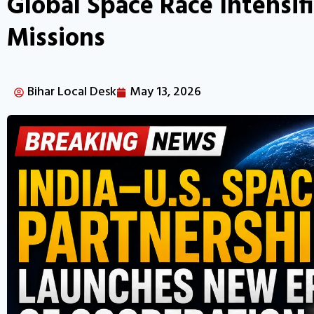
Global Space Race Intensi
Missions
Bihar Local Desk
May 13, 2026