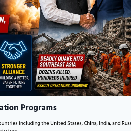
ration Programs
untries including the United States, China, India, and Russ