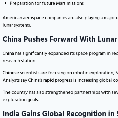
Preparation for future Mars missions
American aerospace companies are also playing a major 
lunar systems.
China Pushes Forward With Lunar
China has significantly expanded its space program in rec
research station.
Chinese scientists are focusing on robotic exploration, 
Analysts say China’s rapid progress is increasing global 
The country has also strengthened partnerships with sev
exploration goals.
India Gains Global Recognition in