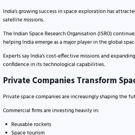
India’s growing success in space exploration has attrac
satellite missions.
The Indian Space Research Organisation (ISRO) continues
helping India emerge as a major player in the global spac
Experts say India’s cost-effective missions and expandin
confidence in its technological capabilities.
Private Companies Transform Spa
Private space companies are increasingly shaping the fut
Commercial firms are investing heavily in:
Reusable rockets
Space tourism