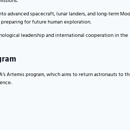
issions.
into advanced spacecraft, lunar landers, and long-term Mo
d preparing for future human exploration.
ological leadership and international cooperation in the
gram
s Artemis program, which aims to return astronauts to th
sence.