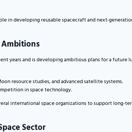
role in developing reusable spacecraft and next-generatio
 Ambitions
ent years and is developing ambitious plans for a future l
Moon resource studies, and advanced satellite systems.
competition in space technology.
eral international space organizations to support long-te
 Space Sector