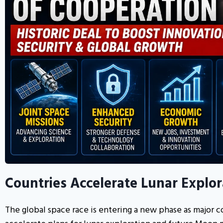
Countries Accelerate Lunar Explo
The global space race is entering a new phase as major co