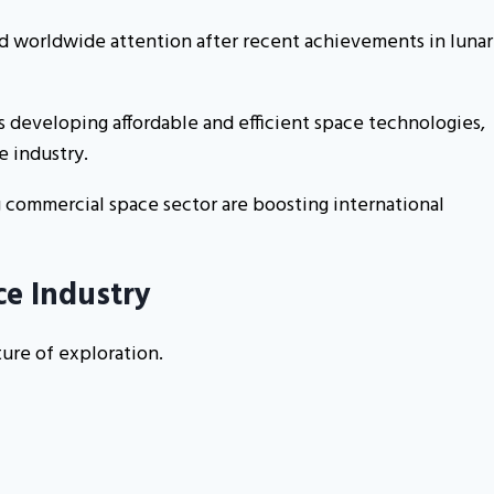
ted worldwide attention after recent achievements in lunar
 developing affordable and efficient space technologies,
e industry.
g commercial space sector are boosting international
ce Industry
ure of exploration.