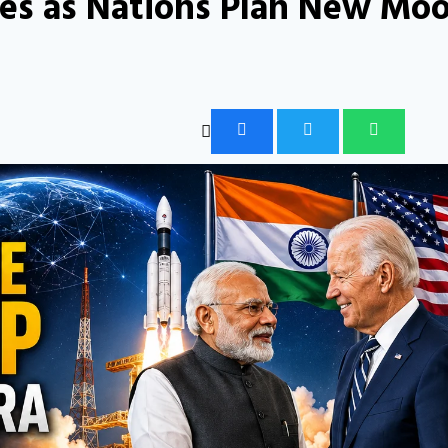
fies as Nations Plan New Mo