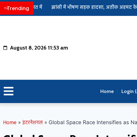
हिरासत में
झांसी में भीषण सड़क हादसा, अतीक अहमद के बेटे अबान 
Trending
August 8, 2026 11:53 am
Home
Login 
Home
इंटरनेशनल
»
»
Global Space Race Intensifies as N