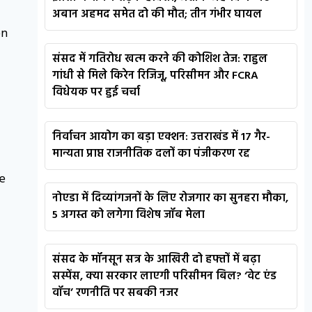
अबान अहमद समेत दो की मौत; तीन गंभीर घायल
on
संसद में गतिरोध खत्म करने की कोशिश तेज: राहुल
गांधी से मिले किरेन रिजिजू, परिसीमन और FCRA
विधेयक पर हुई चर्चा
निर्वाचन आयोग का बड़ा एक्शन: उत्तराखंड में 17 गैर-
मान्यता प्राप्त राजनीतिक दलों का पंजीकरण रद्द
e
नोएडा में दिव्यांगजनों के लिए रोजगार का सुनहरा मौका,
5 अगस्त को लगेगा विशेष जॉब मेला
संसद के मॉनसून सत्र के आखिरी दो हफ्तों में बढ़ा
सस्पेंस, क्या सरकार लाएगी परिसीमन बिल? ‘वेट एंड
वॉच’ रणनीति पर सबकी नजर