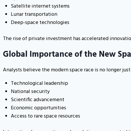
Satellite internet systems
Lunar transportation
Deep-space technologies
The rise of private investment has accelerated innovati
Global Importance of the New Sp
Analysts believe the modern space race is no longer just
Technological leadership
National security
Scientific advancement
Economic opportunities
Access to rare space resources