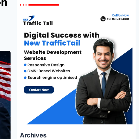
on
Archives