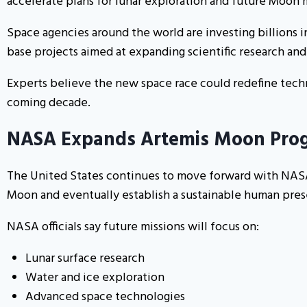
accelerate plans for lunar exploration and future Moon m
Space agencies around the world are investing billions 
base projects aimed at expanding scientific research an
Experts believe the new space race could redefine techn
coming decade.
NASA Expands Artemis Moon Pro
The United States continues to move forward with NASA’
Moon and eventually establish a sustainable human pre
NASA officials say future missions will focus on:
Lunar surface research
Water and ice exploration
Advanced space technologies