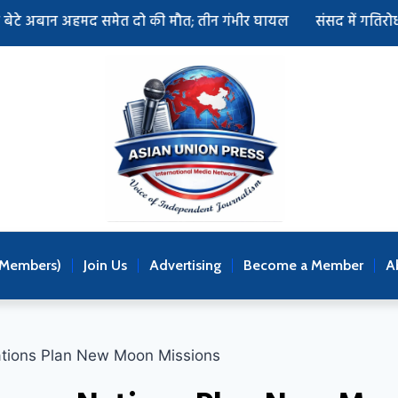
अहमद समेत दो की मौत; तीन गंभीर घायल
संसद में गतिरोध खत्म करने
(Members)
Join Us
Advertising
Become a Member
A
ations Plan New Moon Missions